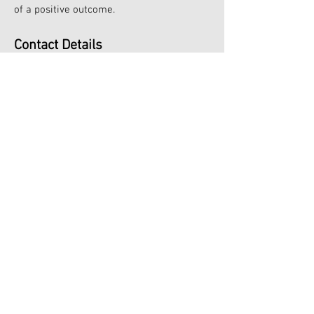
of a positive outcome.
Contact Details
Lindley House
244 Ashby High Street
Ashby
Scunthorpe
Tel:
07950815651
Email:
newversion-therapy@outlook.com
New Version Hypnotherapy, Coaching
and Counselling Services