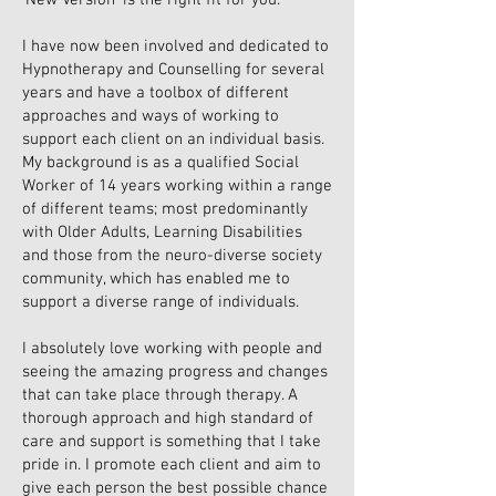
‘New Version’ is the right fit for you.
I have now been involved and dedicated to
Hypnotherapy and Counselling for several
years and have a toolbox of different
approaches and ways of working to
support each client on an individual basis.
My background is as a qualified Social
Worker of 14 years working within a range
of different teams; most predominantly
with Older Adults, Learning Disabilities
and those from the neuro-diverse society
community, which has enabled me to
support a diverse range of individuals.
I absolutely love working with people and
seeing the amazing progress and changes
that can take place through therapy. A
thorough approach and high standard of
care and support is something that I take
pride in. I promote each client and aim to
give each person the best possible chance