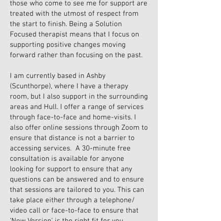
those who come to see me for support are
treated with the utmost of respect from
the start to finish. Being a Solution
Focused therapist means that I focus on
supporting positive changes moving
forward rather than focusing on the past.
I am currently based in Ashby
(Scunthorpe), where I have a therapy
room, but I also support in the surrounding
areas and Hull. I offer a range of services
through face-to-face and home-visits. I
also offer online sessions through Zoom to
ensure that distance is not a barrier to
accessing services. A 30-minute free
consultation is available for anyone
looking for support to ensure that any
questions can be answered and to ensure
that sessions are tailored to you. This can
take place either through a telephone/
video call or face-to-face to ensure that