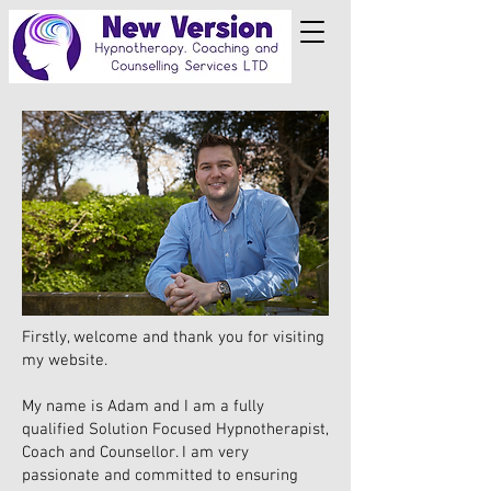
Firstly, welcome and thank you for visiting
my website.
My name is Adam and I am a fully
qualified Solution Focused Hypnotherapist,
Coach and Counsellor. I am very
passionate and committed to ensuring