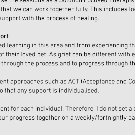
use the sessions as a Solution Focused Therapist
that we can work together fully. This includes lo
support with the process of healing.
ort
 learning in this area and from experiencing thi
of their loved pet. As grief can be different with
go through the process and to progress through t
fferent approaches such as ACT (Acceptance and
 that any support is individualised.
ent for each individual. Therefore, I do not set a
our progress together on a weekly/fortnightly b