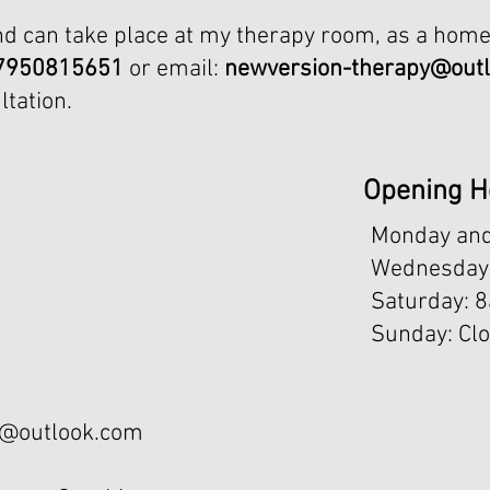
nd can take place at my therapy room, as a home
7950815651
or email:
newversion-therapy@out
ltation.
Opening H
Monday and
Wednesday 
​​Saturday: 
Sunday: Cl
y@outlook.com