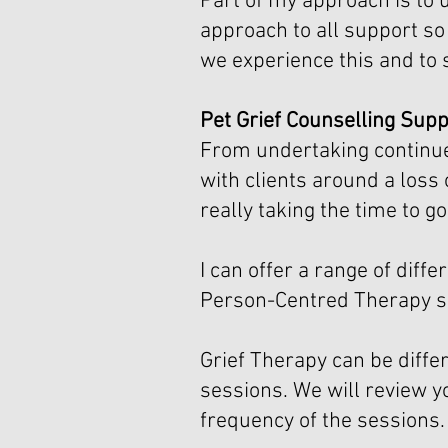
Part of my approach is to 
approach to all support so 
we experience this and to 
Pet Grief Counselling Supp
From undertaking continued
with clients around a loss 
really taking the time to 
I can offer a range of di
Person-Centred Therapy so
Grief Therapy can be differ
sessions. We will review y
frequency of the sessions.​