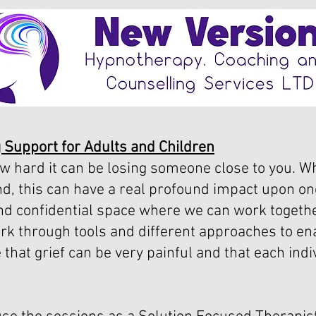
 Support for Adults and Children
w hard it can be losing someone close to you. Wh
d, this can have a real profound impact upon on
and confidential space where we can work togethe
rk through tools and different approaches to ena
e that grief can be very painful and that each indi