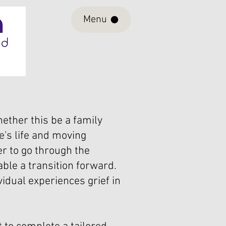
Menu
ether this be a family
e's life and moving
r to go through the
ble a transition forward.
vidual experiences grief in