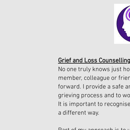
Grief and Loss Counselling
No one truly knows just ho
member, colleague or frien
forward. I provide a safe 
grieving process and to wo
It is important to recognis
a different way.