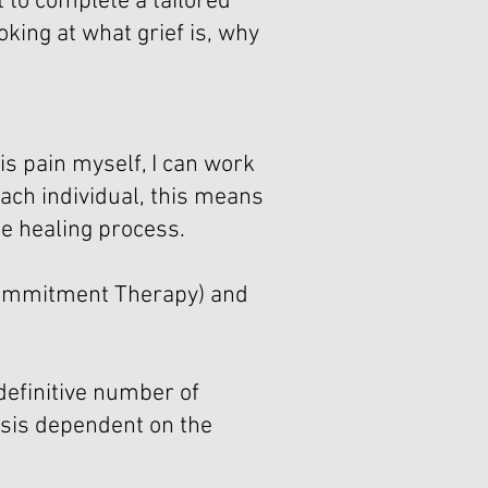
 to complete a tailored
oking at what grief is, why
s pain myself, I can work
 each individual, this means
he healing process.
 Commitment Therapy) and
 definitive number of
asis dependent on the