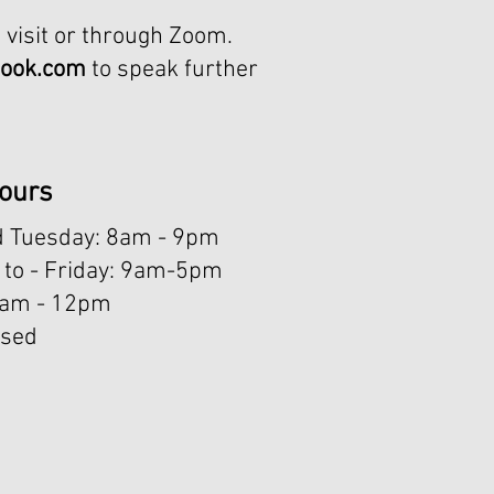
 visit or through Zoom.
look.com
to speak further
ours
 Tuesday: 8am - 9pm
to - Friday: 9am-5pm
8am - 12pm ​
osed