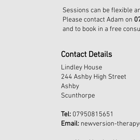
Sessions can be flexible a
Please contact Adam on
0
and to book in a free consu
Contact Details
Lindley House
244 Ashby High Street
Ashby
Scunthorpe
Tel:
07950815651
Email:
newversion-therap